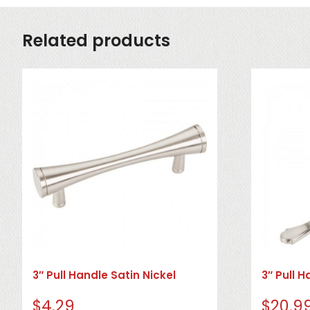
Related products
3″ Pull Handle Satin Nickel
3″ Pull H
$
4.29
$
20.9