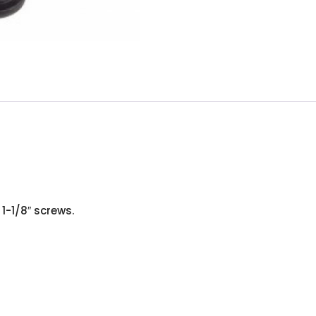
1-1/8″ screws.