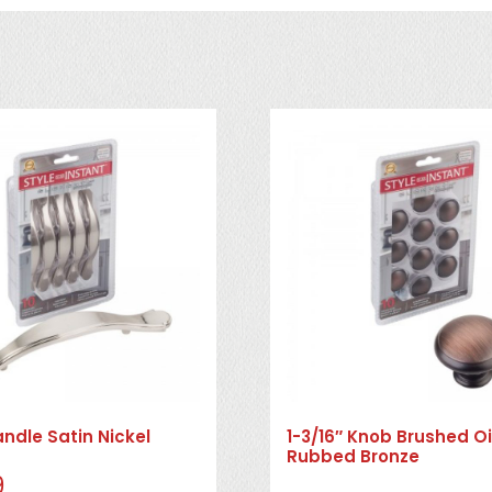
andle Satin Nickel
1-3/16″ Knob Brushed Oi
Rubbed Bronze
9