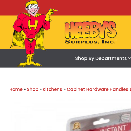
Shop By Departments
Home
»
Shop
»
Kitchens
»
Cabinet Hardware Handles 