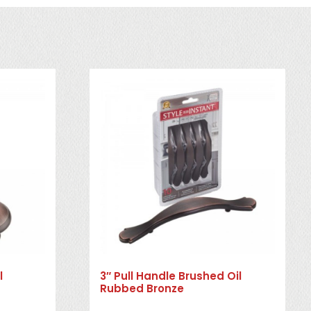
l
3″ Pull Handle Brushed Oil
Rubbed Bronze