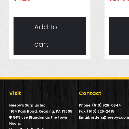
Add to
cart
Visit
Contact
Heeby's Surplus Inc.
Phone: (610) 926-0944
1164 Park Road, Reading, PA 19605
Fax: (610) 926-2415
GPS use Blandon as the town
Email: orders@heebys.co
Hours: