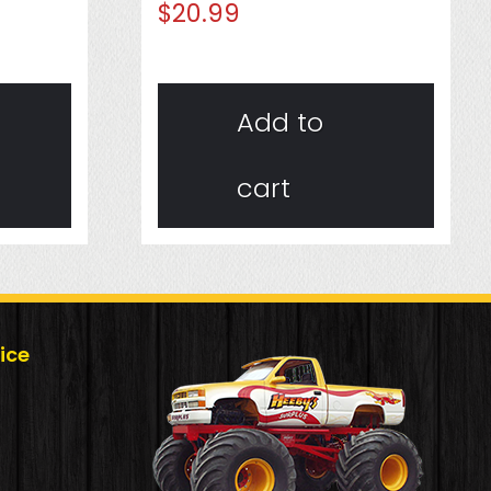
$
20.99
Add to
cart
ice