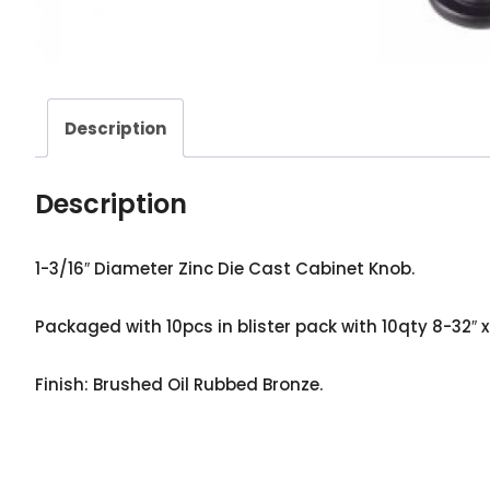
Description
Description
1-3/16″ Diameter Zinc Die Cast Cabinet Knob.
Packaged with 10pcs in blister pack with 10qty 8-32″ x 
Finish: Brushed Oil Rubbed Bronze.