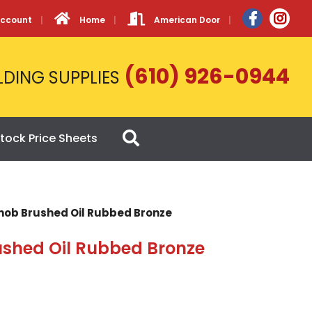
Account
Home
American Door
(610) 926-0944
LDING SUPPLIES
tock Price Sheets
Knob Brushed Oil Rubbed Bronze
ushed Oil Rubbed Bronze