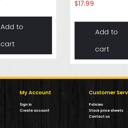
$
17.99
Add to
Add to
cart
cart
My Account
Customer Serv
Sign in
Policies
Create account
Stock price sheets
m
Contact us