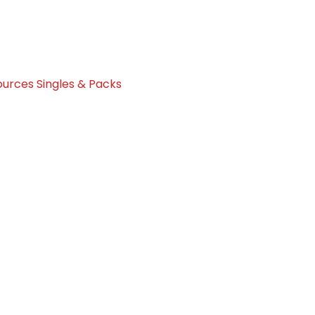
urces Singles & Packs