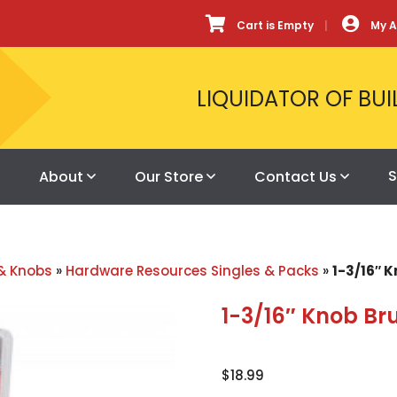
Cart is Empty
My 
LIQUIDATOR OF BUI
S
About
Our Store
Contact Us
& Knobs
»
Hardware Resources Singles & Packs
»
1-3/16″ 
1-3/16″ Knob Br
$
18.99