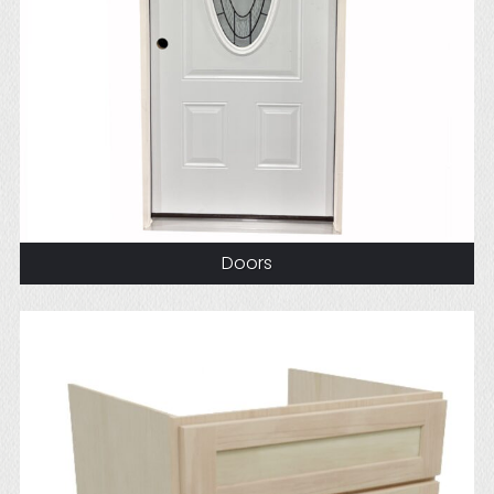
Doors