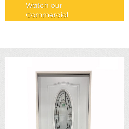
Watch our
Commercial