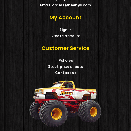
Email: orders@heebys.com
My Account
Sign in
Create account
Customer Service
Policies
Stock price sheets
Contact us