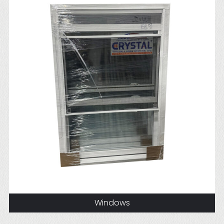
Windows