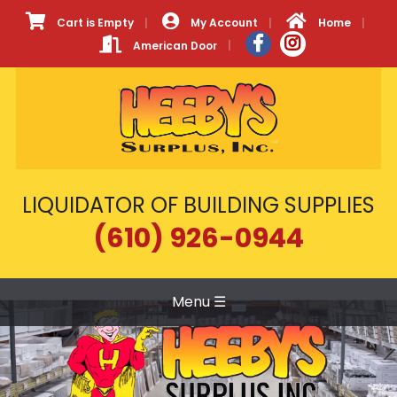
Cart is Empty
My Account
Home
American Door
LIQUIDATOR OF BUILDING SUPPLIES
(610) 926-0944
Menu
☰