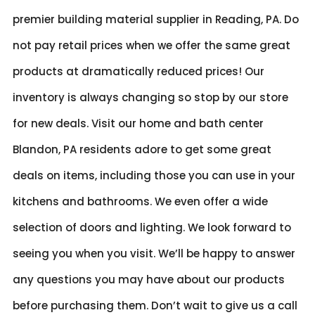
premier building material supplier in Reading, PA. Do
not pay retail prices when we offer the same great
products at dramatically reduced prices! Our
inventory is always changing so stop by our store
for new deals. Visit our home and bath center
Blandon, PA residents adore to get some great
deals on items, including those you can use in your
kitchens and bathrooms. We even offer a wide
selection of doors and lighting. We look forward to
seeing you when you visit. We’ll be happy to answer
any questions you may have about our products
before purchasing them. Don’t wait to give us a call