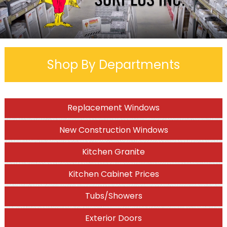
Shop By Departments
Replacement Windows
New Construction Windows
Kitchen Granite
Kitchen Cabinet Prices
Tubs/Showers
Exterior Doors