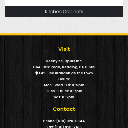
Kitchen Cabinets
Visit
Heeby's Surplus Inc.
1164 Park Road, Reading, PA 19605
GPS use Blandon as the town
Hours:
Mon.-Wed.-Fri: 8-5pm
Tues.-Thurs: 8-7pm
Sat: 8-2pm
Contact
Phone: (610) 926-0944
Fax: (610) 926-2415