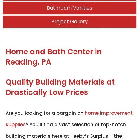
Bathroom Vanities
Project Gallery
Home and Bath Center in
Reading, PA
Quality Building Materials at
Drastically Low Prices
Are you looking for a bargain on
home improvement
supplies
? You’ll find a vast selection of top-notch
building materials here at Heeby’s Surplus – the