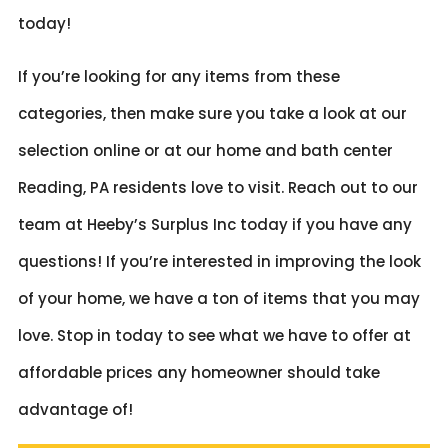
today!
If you’re looking for any items from these
categories, then make sure you take a look at our
selection online or at our home and bath center
Reading, PA residents love to visit. Reach out to our
team at Heeby’s Surplus Inc today if you have any
questions! If you’re interested in improving the look
of your home, we have a ton of items that you may
love. Stop in today to see what we have to offer at
affordable prices any homeowner should take
advantage of!