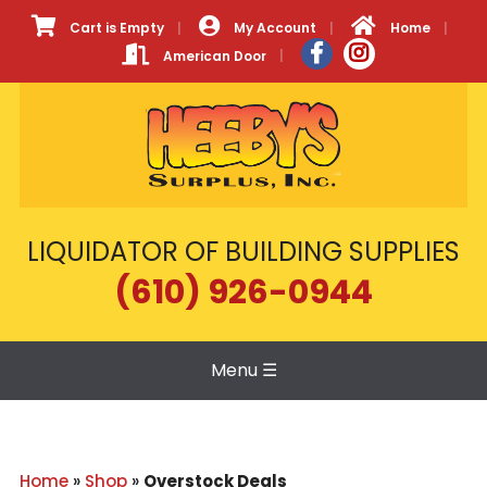
Cart is Empty
My Account
Home
American Door
LIQUIDATOR OF BUILDING SUPPLIES
(610) 926-0944
Menu
☰
Home
»
Shop
»
Overstock Deals