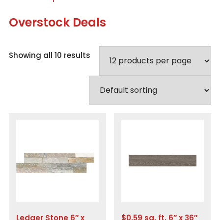
Overstock Deals
Showing all 10 results
Ledger Stone 6″ x
$0.59 sq. ft. 6″ x 36″