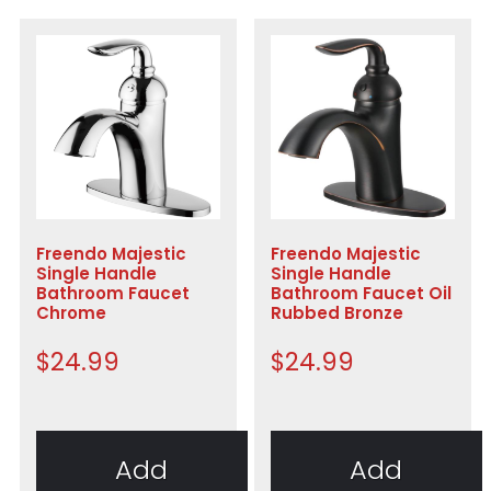
Freendo Majestic
Freendo Majestic
Single Handle
Single Handle
Bathroom Faucet
Bathroom Faucet Oil
Chrome
Rubbed Bronze
$
24.99
$
24.99
Add
Add