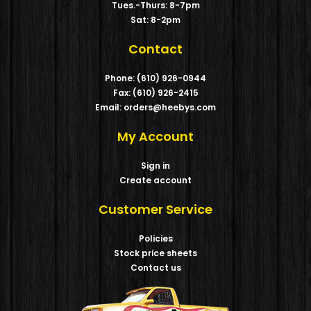
Tues.-Thurs: 8-7pm
Sat: 8-2pm
Contact
Phone: (610) 926-0944
Fax: (610) 926-2415
Email: orders@heebys.com
My Account
Sign in
Create account
Customer Service
Policies
Stock price sheets
Contact us