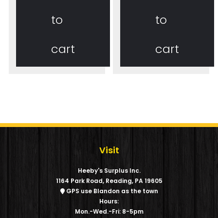
to
to
cart
cart
Visit
Heeby's Surplus Inc.
1164 Park Road, Reading, PA 19605
GPS use Blandon as the town
Hours:
Mon.-Wed.-Fri: 8-5pm