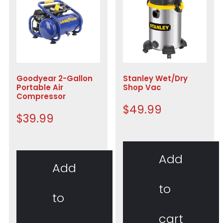
Goodyear 2-Gallon
Stanley Wet/Dry
Portable Air
Shop Vac
Compressor
$
49.99
$
39.99
Add
Add
to
to
cart