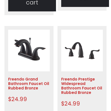
cart
Freendo Grand
Freendo Prestige
Bathroom Faucet Oil
Widespread
Rubbed Bronze
Bathroom Faucet Oil
Rubbed Bronze
$
24.99
$
24.99