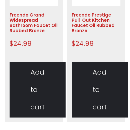
Freendo Grand
Freendo Prestige
Widespread
Pull-Out Kitchen
Bathroom Faucet Oil
Faucet Oil Rubbed
Rubbed Bronze
Bronze
$
24.99
$
24.99
Add
Add
to
to
cart
cart