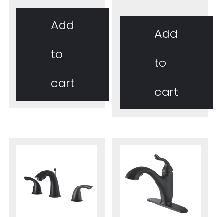
Add
Add
to
to
cart
cart