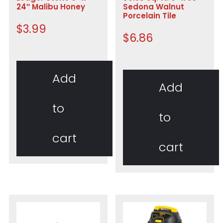
24″ Malibu Honey
Sedona Walnut
Porcelain Tile
$
3.99
$
6.86
Add
Add
to
to
cart
cart