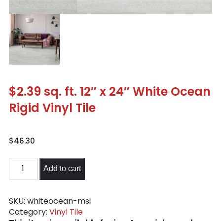
$2.39 sq. ft. 12″ x 24″ White Ocean
Rigid Vinyl Tile
$
46.30
$2.39
Add to cart
sq.
ft.
12"
SKU:
whiteocean-msi
Category:
Vinyl Tile
x