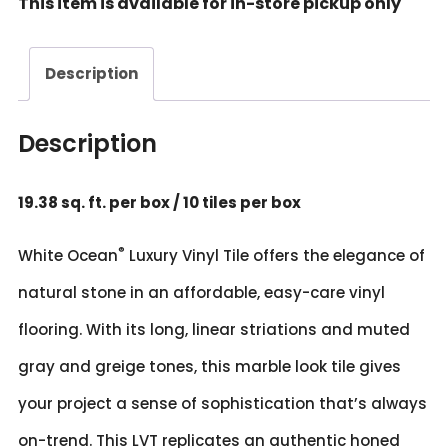
This item is available for in-store pickup only
24"
White
Ocean
Description
Rigid
Vinyl
Tile
Description
quantity
19.38 sq. ft. per box / 10 tiles per box
®
White Ocean
Luxury Vinyl Tile offers the elegance of
natural stone in an affordable, easy-care vinyl
flooring. With its long, linear striations and muted
gray and greige tones, this marble look tile gives
your project a sense of sophistication that’s always
on-trend. This LVT replicates an authentic honed