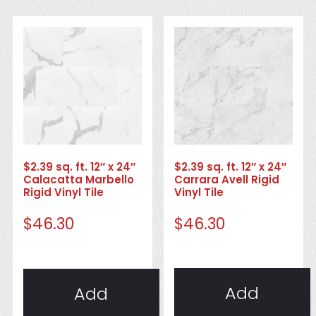
$2.39 sq. ft. 12″ x 24″
$2.39 sq. ft. 12″ x 24″
Carrara Avell Rigid
Calacatta Marbello
Vinyl Tile
Rigid Vinyl Tile
$
46.30
$
46.30
Add
Add