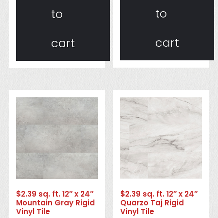
to
to
cart
cart
$2.39 sq. ft. 12″ x 24″
$2.39 sq. ft. 12″ x 24″
Quarzo Taj Rigid
Mountain Gray Rigid
Vinyl Tile
Vinyl Tile