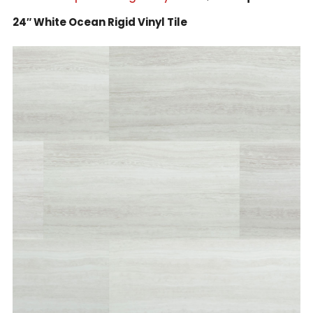
24″ White Ocean Rigid Vinyl Tile