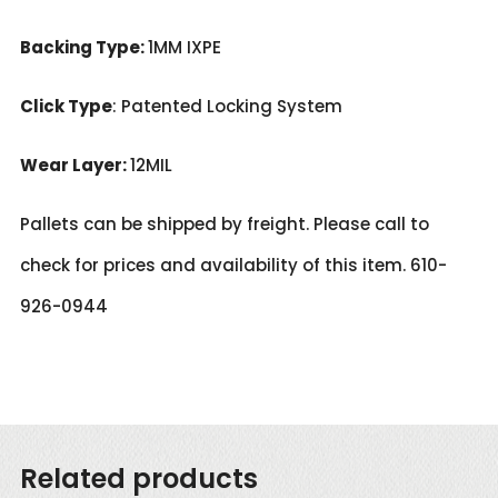
Backing Type:
1MM IXPE
Click Type
: Patented Locking System
Wear Layer:
12MIL
Pallets can be shipped by freight. Please call to
check for prices and availability of this item. 610-
926-0944
Related products