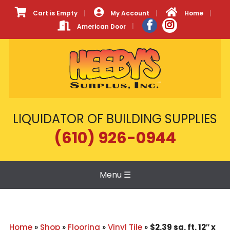
Cart is Empty
My Account
Home
American Door
LIQUIDATOR OF BUILDING SUPPLIES
(610) 926-0944
Menu
☰
Home
»
Shop
»
Flooring
»
Vinyl Tile
»
$2.39 sq. ft. 12″ x