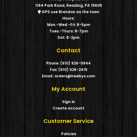
1164 Park Road, Reading, PA 19605
GPS use Blandon as the town
Hours:
Mon.-Wed.-Fri: 8-5pm
Tues.-Thurs: 8-7pm
Sat: 8-2pm
Contact
Phone: (610) 926-0944
Fax: (610) 926-2415
Email: orders@heebys.com
My Account
Sign in
Create account
Customer Service
Policies