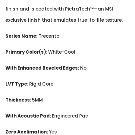
finish and is coated with PietraTech™—an MSI
exclusive finish that emulates true-to-life texture.
Series Name:
Trecento
Primary Color(s):
White-Cool
With Enhanced Beveled Edges:
No
LVT Type:
Rigid Core
Thickness:
5MM
With Acoustic Pad:
Engineered Pad
Zero Acclimation:
Yes