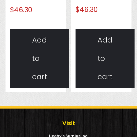
$
46.30
$
46.30
Add
Add
to
to
cart
cart
Visit
Heeby's Surplus Inc.