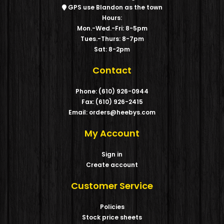
GPS use Blandon as the town
Hours:
Mon.-Wed.-Fri: 8-5pm
Tues.-Thurs: 8-7pm
Sat: 8-2pm
Contact
Phone: (610) 926-0944
Fax: (610) 926-2415
Email: orders@heebys.com
My Account
Sign in
Create account
Customer Service
Policies
Stock price sheets