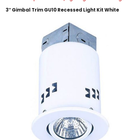
3″ Gimbal Trim GU10 Recessed Light Kit White