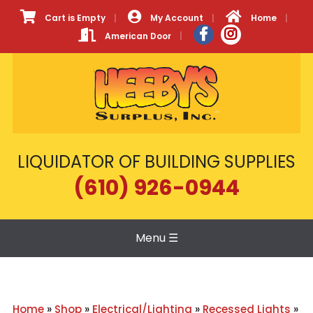
Cart is Empty
My Account
Home
American Door
LIQUIDATOR OF BUILDING SUPPLIES
(610) 926-0944
Menu
☰
Home
»
Shop
»
Electrical/Lighting
»
Recessed Lights
»