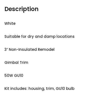
Description
White
Suitable for dry and damp locations
3″ Non-Insulated Remodel
Gimbal Trim
50W GU10
Kit includes: housing, trim, GU10 bulb