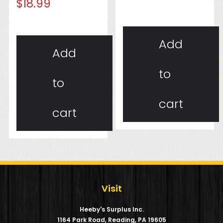
$
18.99
Add
Add
to
to
cart
cart
Visit
Heeby's Surplus Inc.
1164 Park Road, Reading, PA 19605