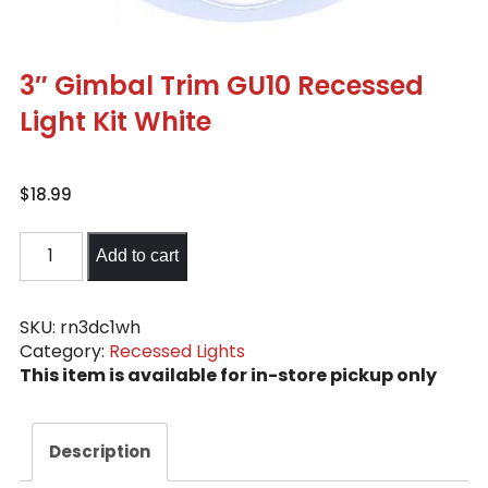
3″ Gimbal Trim GU10 Recessed
Light Kit White
$
18.99
3"
Add to cart
Gimbal
Trim
GU10
SKU:
rn3dc1wh
Category:
Recessed Lights
Recessed
This item is available for in-store pickup only
Light
Kit
White
Description
quantity