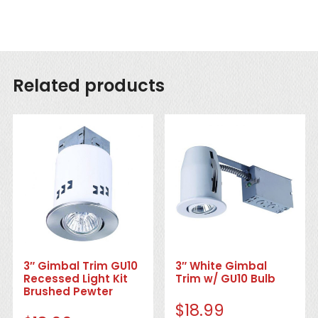
Related products
3″ Gimbal Trim GU10
3″ White Gimbal
Recessed Light Kit
Trim w/ GU10 Bulb
Brushed Pewter
$
18.99