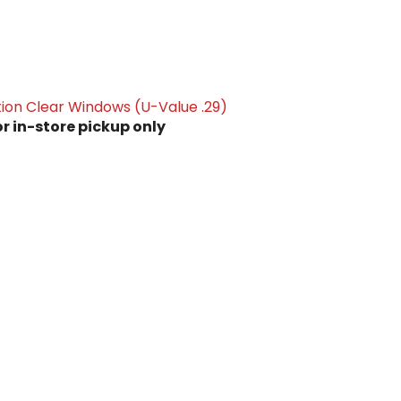
ion Clear Windows (U-Value .29)
or in-store pickup only