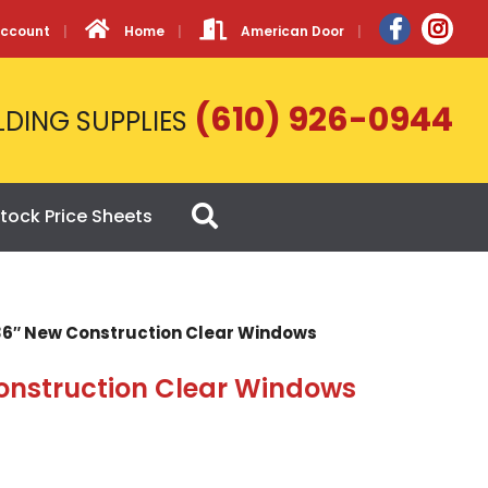
Account
Home
American Door
(610) 926-0944
LDING SUPPLIES
tock Price Sheets
 36″ New Construction Clear Windows
onstruction Clear Windows