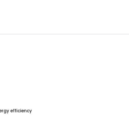
ergy efficiency