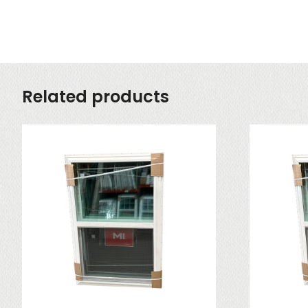
Related products