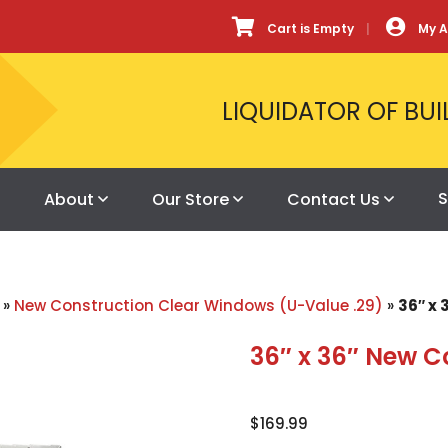
Cart is Empty
My 
LIQUIDATOR OF BUI
S
About
Our Store
Contact Us
»
New Construction Clear Windows (U-Value .29)
»
36″ x
36″ x 36″ New C
$
169.99