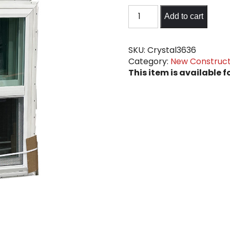
36"
Add to cart
x
36"
New
SKU:
Crystal3636
Category:
New Construct
Construction
This item is available f
Clear
Windows
quantity