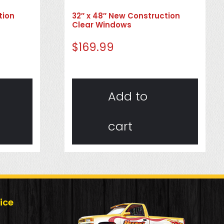
tion
32″ x 48″ New Construction
Clear Windows
$
169.99
Add to
cart
ice