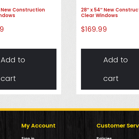
″ New Construction
28″ x 54″ New Construc
indows
Clear Windows
99
$
169.99
Add to
Add to
cart
cart
My Account
Customer Serv
Sign in
Policies