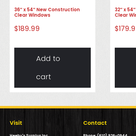
36″ x 54″ New Construction
32″ x 54
Clear Windows
Clear W
$
189.99
$
179.
Add to
cart
Visit
Contact
Heeby's Surplus Inc.
Phone: (610) 926-0944