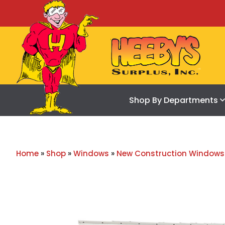
Shop By Departments
Home
»
Shop
»
Windows
»
New Construction Windows