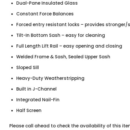
Dual-Pane Insulated Glass
Constant Force Balances
Forced entry resistant locks – provides stronger/s
Tilt-In Bottom Sash – easy for cleaning
Full Length Lift Rail – easy opening and closing
Welded Frame & Sash, Sealed Upper Sash
Sloped Sill
Heavy-Duty Weatherstripping
Built in J-Channel
Integrated Nail-Fin
Half Screen
Please call ahead to check the availability of this i