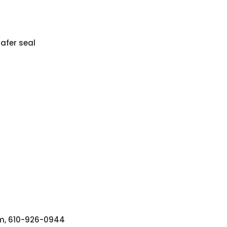
afer seal
tem, 610-926-0944