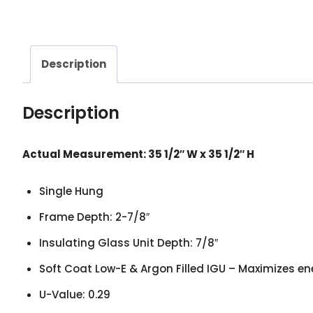
Description
Description
Actual Measurement: 35 1/2
″
W x 35 1/2
″
H
Single Hung
Frame Depth: 2-7/8″
Insulating Glass Unit Depth: 7/8″
Soft Coat Low-E & Argon Filled IGU – Maximizes en
U-Value: 0.29