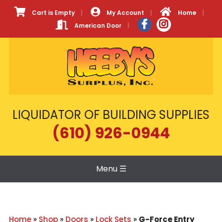
Cart is Empty
My Account
Home
American Door
LIQUIDATOR OF BUILDING SUPPLIES
(610) 926-0944
Menu
☰
Home
»
Shop
»
Doors
»
Lock Sets
»
G-Force Entry