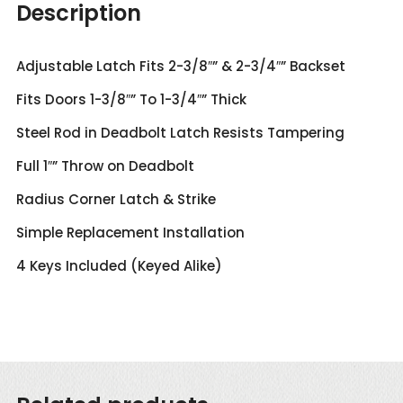
Ball
Description
quantity
Adjustable Latch Fits 2-3/8″” & 2-3/4″” Backset
Fits Doors 1-3/8″” To 1-3/4″” Thick
Steel Rod in Deadbolt Latch Resists Tampering
Full 1″” Throw on Deadbolt
Radius Corner Latch & Strike
Simple Replacement Installation
4 Keys Included (Keyed Alike)