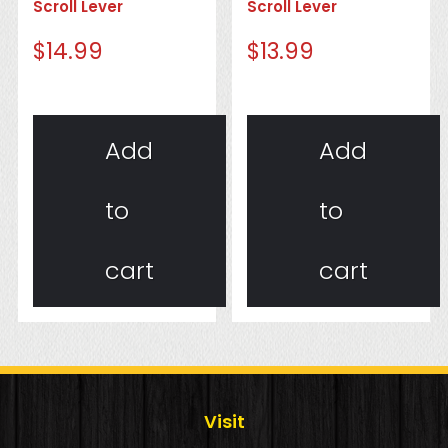
Scroll Lever
Scroll Lever
$
14.99
$
13.99
Add
Add
to
to
cart
cart
Visit