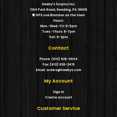
Heeby's Surplus Inc.
1164 Park Road, Reading, PA 19605
GPS use Blandon as the town
Hours:
Mon.-Wed.-Fri: 8-5pm
Tues.-Thurs: 8-7pm
Sat: 8-2pm
Contact
Phone: (610) 926-0944
Fax: (610) 926-2415
Email: orders@heebys.com
My Account
Sign in
Create account
Customer Service