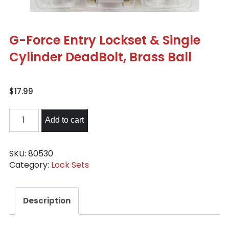
G-Force Entry Lockset & Single
Cylinder DeadBolt, Brass Ball
$
17.99
G-
Add to cart
Force
Entry
Lockset
SKU:
80530
Category:
Lock Sets
&
Single
Cylinder
Description
DeadBolt,
Brass