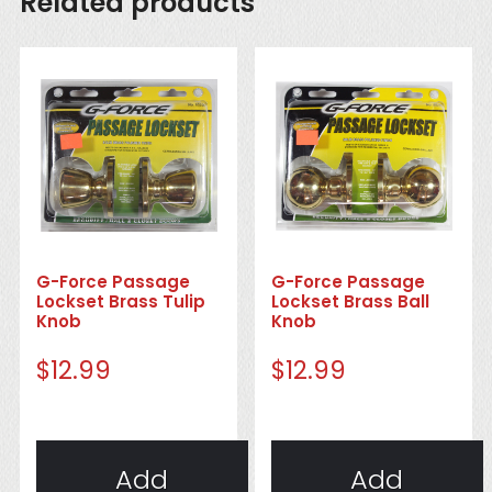
Related products
G-Force Passage
G-Force Passage
Lockset Brass Tulip
Lockset Brass Ball
Knob
Knob
$
12.99
$
12.99
Add
Add