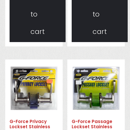
to
to
cart
cart
G-Force Privacy
G-Force Passage
Lockset Stainless
Lockset Stainless