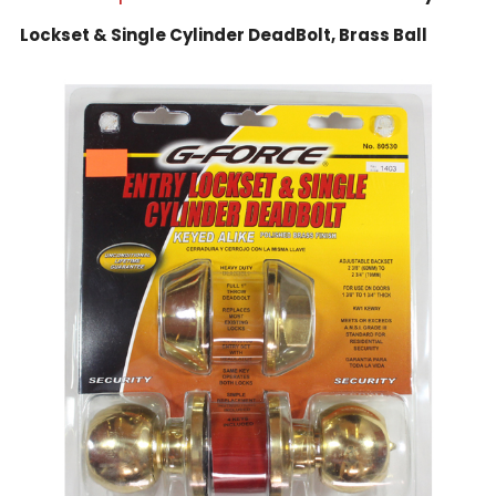
Lockset & Single Cylinder DeadBolt, Brass Ball