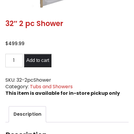
32″ 2 pc Shower
$
499.99
32"
Add to cart
2
pc
Shower
SKU:
32-2pcShower
Category:
Tubs and Showers
quantity
This item is available for in-store pickup only
Description