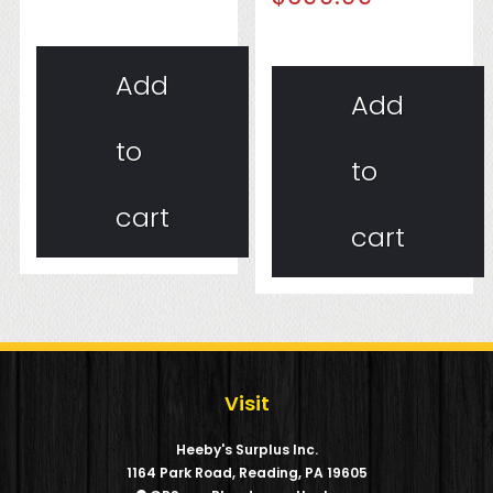
Add
Add
to
to
cart
cart
Visit
Heeby's Surplus Inc.
1164 Park Road, Reading, PA 19605