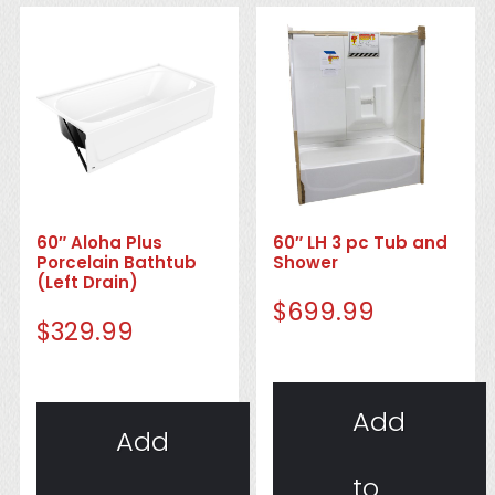
60″ Aloha Plus
60″ LH 3 pc Tub and
Porcelain Bathtub
Shower
(Left Drain)
$
699.99
$
329.99
Add
Add
to