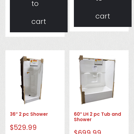
to
cart
cart
36″ 2 pc Shower
60″ LH 2 pc Tub and
Shower
$
529.99
$
699.99