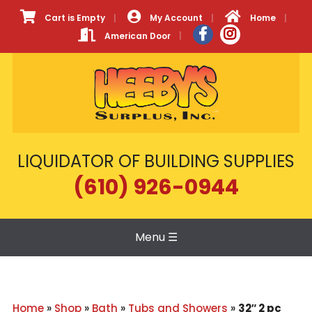
Cart is Empty
My Account
Home
American Door
LIQUIDATOR OF BUILDING SUPPLIES
(610) 926-0944
Menu
☰
Home
»
Shop
»
Bath
»
Tubs and Showers
»
32″ 2 pc