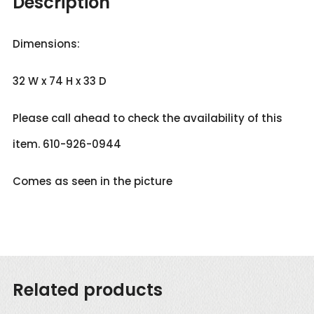
Description
Dimensions:
32 W x 74 H x 33 D
Please call ahead to check the availability of this
item. 610-926-0944
Comes as seen in the picture
Related products