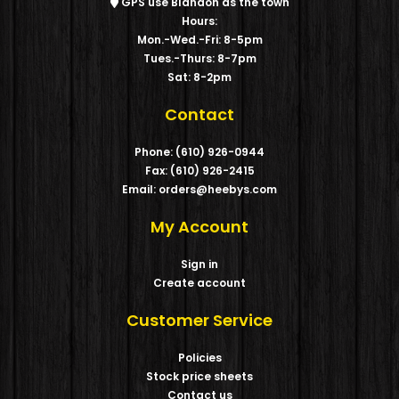
GPS use Blandon as the town
Hours:
Mon.-Wed.-Fri: 8-5pm
Tues.-Thurs: 8-7pm
Sat: 8-2pm
Contact
Phone: (610) 926-0944
Fax: (610) 926-2415
Email: orders@heebys.com
My Account
Sign in
Create account
Customer Service
Policies
Stock price sheets
Contact us