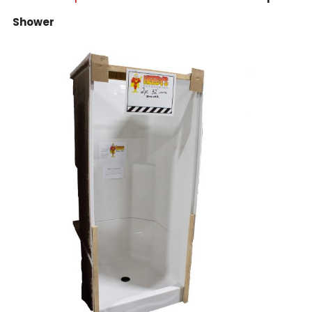
Shower