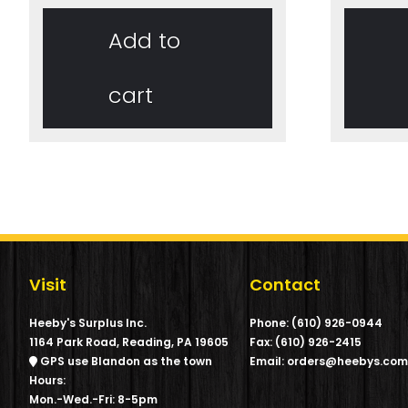
Add to
cart
Visit
Contact
Heeby's Surplus Inc.
Phone: (610) 926-0944
1164 Park Road, Reading, PA 19605
Fax: (610) 926-2415
GPS use Blandon as the town
Email: orders@heebys.co
Hours:
Mon.-Wed.-Fri: 8-5pm