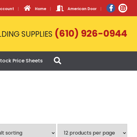
Account
Home
American Door
(610) 926-0944
LDING SUPPLIES
tock Price Sheets