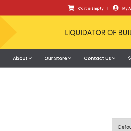
Cart is Empty
My 
LIQUIDATOR OF BUI
S
About
Our Store
Contact Us