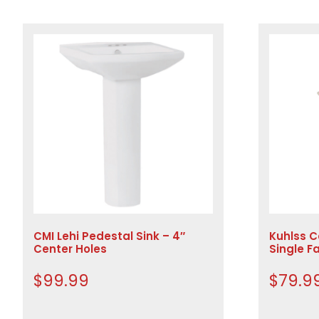
CMI Lehi Pedestal Sink – 4″
Kuhlss C
Center Holes
Single F
$
99.99
$
79.9