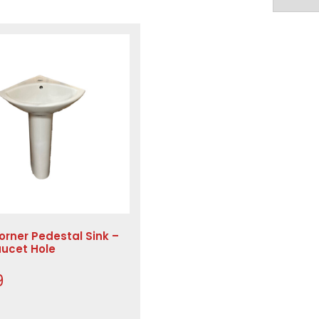
orner Pedestal Sink –
aucet Hole
9