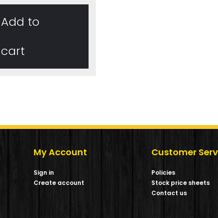
Add to
cart
My Account
Customer Serv
Sign in
Policies
Create account
Stock price sheets
m
Contact us