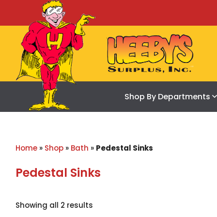
Shop By Departments
Home
»
Shop
»
Bath
»
Pedestal Sinks
Pedestal Sinks
Showing all 2 results