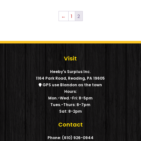
←
1
2
Visit
Heeby's Surplus Inc.
1164 Park Road, Reading, PA 19605
GPS use Blandon as the town
Hours:
Mon.-Wed.-Fri: 8-5pm
Tues.-Thurs: 8-7pm
Sat: 8-2pm
Contact
Phone: (610) 926-0944