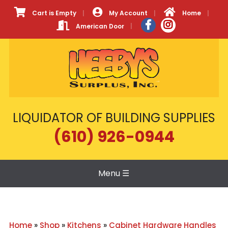
Cart is Empty
My Account
Home
American Door
LIQUIDATOR OF BUILDING SUPPLIES
(610) 926-0944
Menu
☰
Home
»
Shop
»
Kitchens
»
Cabinet Hardware Handles