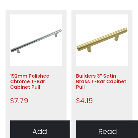
192mm Polished
Builders 3″ Satin
Chrome T-Bar
Brass T-Bar Cabinet
Cabinet Pull
Pull
$
7.79
$
4.19
Add
Read