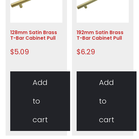
128mm Satin Brass
192mm Satin Brass
T-Bar Cabinet Pull
T-Bar Cabinet Pull
$
5.09
$
6.29
Add
Add
to
to
cart
cart