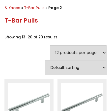
& Knobs
»
T-Bar Pulls
»
Page 2
T-Bar Pulls
Showing 13–20 of 20 results