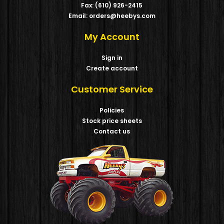
Fax: (610) 926-2415
Email: orders@heebys.com
My Account
Sign in
Create account
Customer Service
Policies
Stock price sheets
Contact us