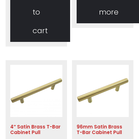
to
more
cart
4″ Satin Brass T-Bar
96mm Satin Brass
Cabinet Pull
T-Bar Cabinet Pull