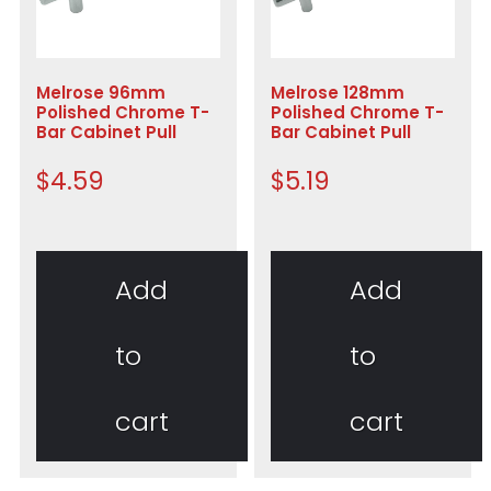
Melrose 96mm
Melrose 128mm
Polished Chrome T-
Polished Chrome T-
Bar Cabinet Pull
Bar Cabinet Pull
$
4.59
$
5.19
Add
Add
to
to
cart
cart