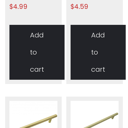
$
4.99
$
4.59
Add
Add
to
to
cart
cart