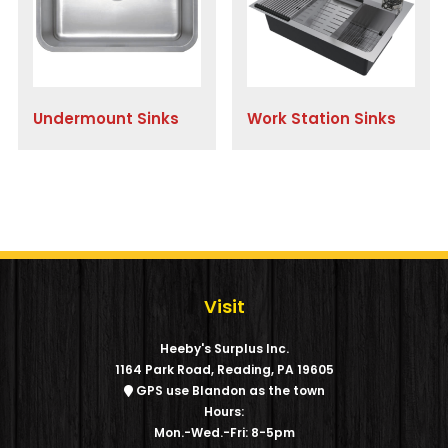
Undermount Sinks
Work Station Sinks
Visit
Heeby's Surplus Inc.
1164 Park Road, Reading, PA 19605
GPS use Blandon as the town
Hours:
Mon.-Wed.-Fri: 8-5pm