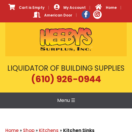
Cart is Empty
My Account
Home
American Door
LIQUIDATOR OF BUILDING SUPPLIES
(610) 926-0944
Menu
☰
Home
»
Shop
»
Kitchens
»
Kitchen Sinks