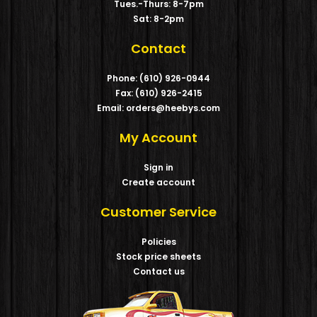
Tues.-Thurs: 8-7pm
Sat: 8-2pm
Contact
Phone: (610) 926-0944
Fax: (610) 926-2415
Email: orders@heebys.com
My Account
Sign in
Create account
Customer Service
Policies
Stock price sheets
Contact us