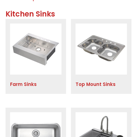
Kitchen Sinks
Farm Sinks
Top Mount Sinks