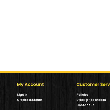
My Account
Customer Serv
Sign in
Policies
Create account
Stock price sheets
m
Contact us