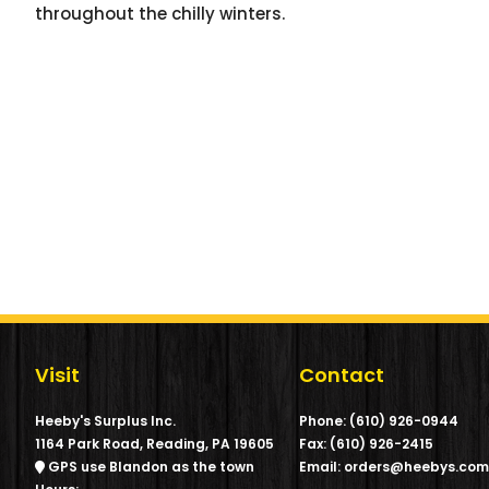
throughout the chilly winters.
Visit
Contact
Heeby's Surplus Inc.
Phone: (610) 926-0944
1164 Park Road, Reading, PA 19605
Fax: (610) 926-2415
GPS use Blandon as the town
Email: orders@heebys.co