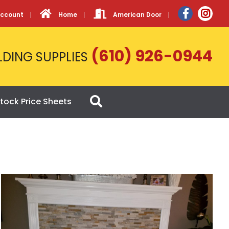
Account
Home
American Door
(610) 926-0944
LDING SUPPLIES
tock Price Sheets