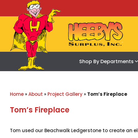
Shop By Departments
Home
»
About
»
Project Gallery
»
Tom’s Fireplace
Tom’s Fireplace
Tom used our Beachwalk Ledgerstone to create an ele