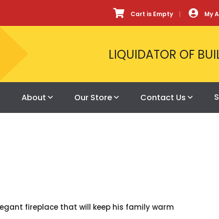
Cart is Empty
My 
LIQUIDATOR OF BUI
S
About
Our Store
Contact Us
gant fireplace that will keep his family warm