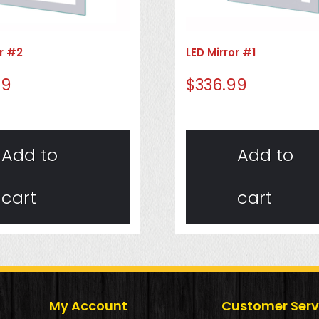
or #2
LED Mirror #1
99
$
336.99
Add to
Add to
cart
cart
My Account
Customer Serv