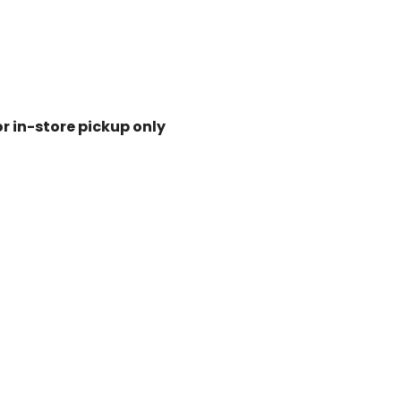
or in-store pickup only