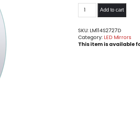
LED
Add to cart
Mirror
#6
quantity
SKU:
LM114S2727D
Category:
LED Mirrors
This item is available f