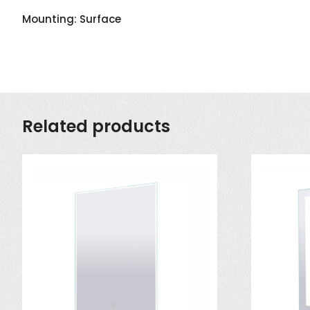
Mounting: Surface
Related products