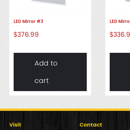
LED Mirror #3
LED Mirr
$
376.99
$
336.
Add to
cart
Visit
Contact