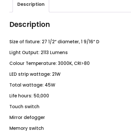
Description
Description
Size of fixture: 27 1/2” diameter, 1 9/16” D
Light Output: 2113 Lumens
Colour Temperature: 3000K, CRI>80
LED strip wattage: 21W
Total wattage: 45W
Life hours: 50,000
Touch switch
Mirror defogger
Memory switch