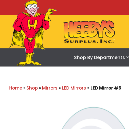
Shop By Departments
Home
»
Shop
»
Mirrors
»
LED Mirrors
»
LED Mirror #6