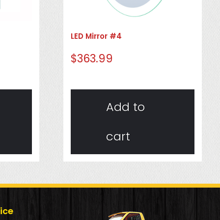
LED Mirror #4
$
363.99
Add to
cart
ice