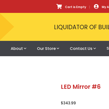
Cart is Empty
My 
LIQUIDATOR OF BUI
S
About
Our Store
Contact Us
LED Mirror #6
$
343.99