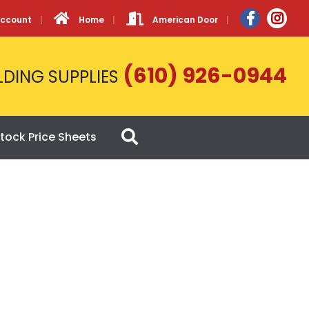
Account
Home
American Door
(610) 926-0944
LDING SUPPLIES
tock Price Sheets