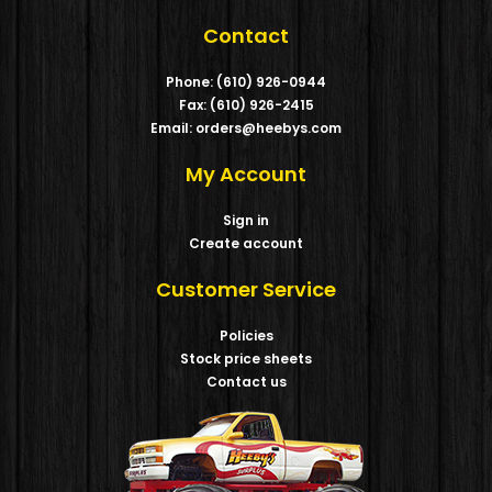
Contact
Phone: (610) 926-0944
Fax: (610) 926-2415
Email: orders@heebys.com
My Account
Sign in
Create account
Customer Service
Policies
Stock price sheets
Contact us