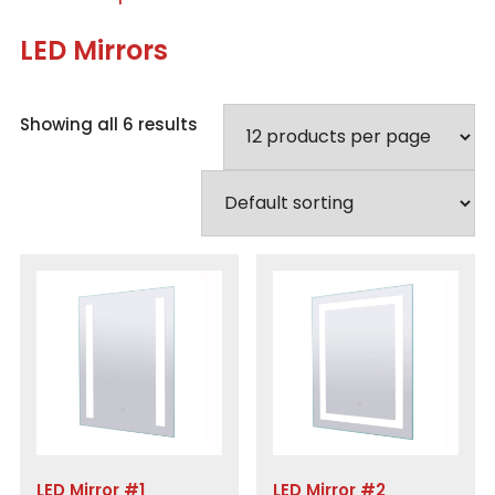
LED Mirrors
Showing all 6 results
LED Mirror #1
LED Mirror #2