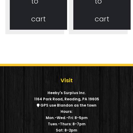
to
to
cart
cart
Visit
Heeby's Surplus Inc.
1164 Park Road, Reading, PA 19605
GPS use Blandon as the town
Hours:
Mon.-Wed.-Fri: 8-5pm
Tues.-Thurs: 8-7pm
Sat: 8-2pm