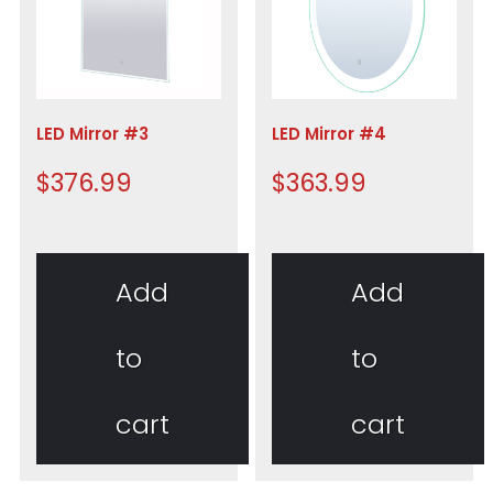
LED Mirror #3
LED Mirror #4
$
376.99
$
363.99
Add
Add
to
to
cart
cart