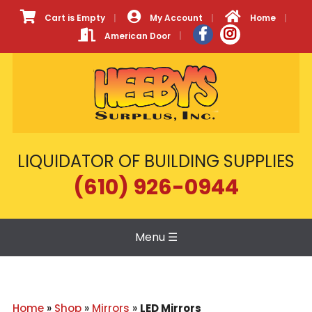
Cart is Empty
My Account
Home
American Door
LIQUIDATOR OF BUILDING SUPPLIES
(610) 926-0944
Menu
☰
Home
»
Shop
»
Mirrors
»
LED Mirrors