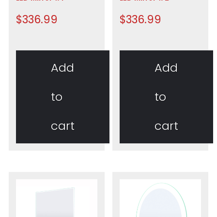
$
336.99
$
336.99
Add
Add
to
to
cart
cart