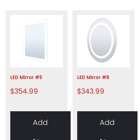
LED Mirror #5
LED Mirror #6
$
354.99
$
343.99
Add
Add